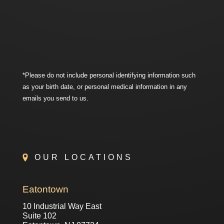
*Please do not include personal identifying information such
as your birth date, or personal medical information in any
emails you send to us.
OUR LOCATIONS
Eatontown
10 Industrial Way East
Suite 102