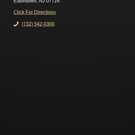
Eatontown, NJ 07724
Click For Directions
(732) 542-0300