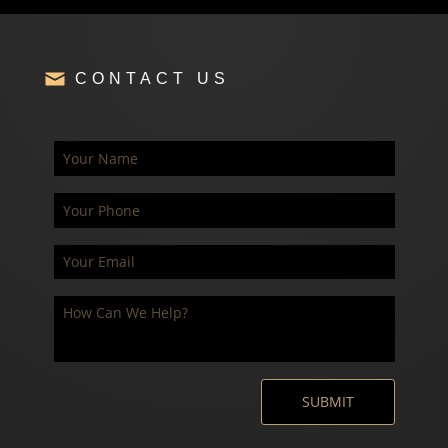
CONTACT US