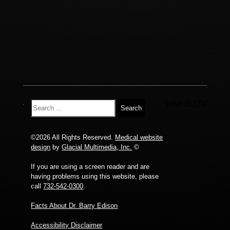
WMHBJZV
©2026 All Rights Reserved.
Medical website
design
by
Glacial Multimedia, Inc.
©
If you are using a screen reader and are
having problems using this website, please
call
732-542-0300
.
Facts About Dr. Barry Edison
Accessibility Disclaimer