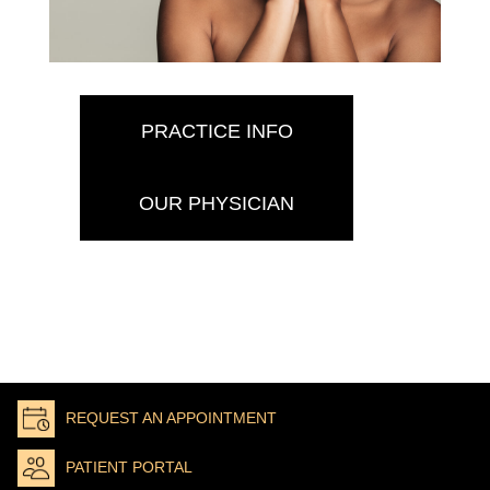
PRACTICE INFO
OUR PHYSICIAN
REQUEST AN APPOINTMENT
PATIENT PORTAL