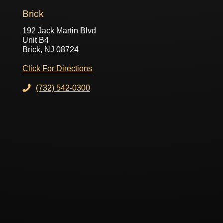
Brick
192 Jack Martin Blvd
Unit B4
Brick, NJ 08724
Click For Directions
(732) 542-0300