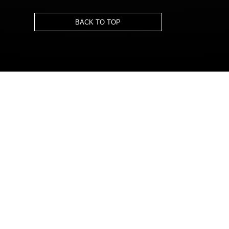
BACK TO TOP