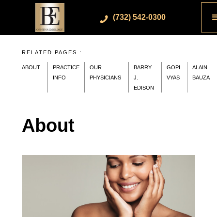
(732) 542-0300
RELATED PAGES :
ABOUT
PRACTICE
OUR
BARRY
GOPI
ALAIN
INFO
PHYSICIANS
J.
VYAS
BAUZA
EDISON
About