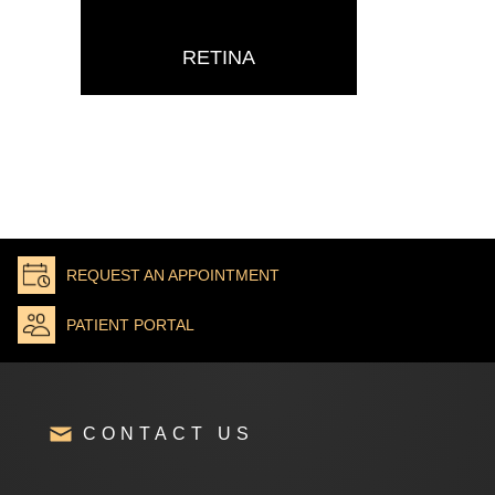
RETINA
REQUEST AN APPOINTMENT
PATIENT PORTAL
CONTACT US