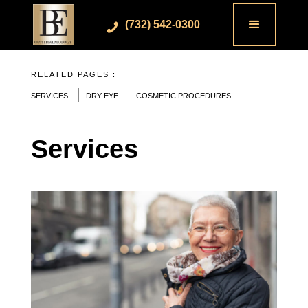
(732) 542-0300
RELATED PAGES :
SERVICES
DRY EYE
COSMETIC PROCEDURES
Services