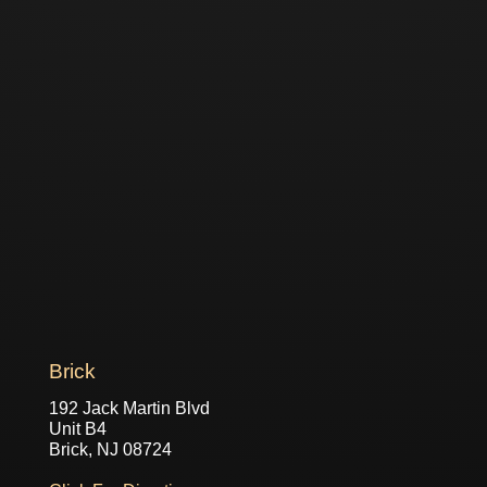
Brick
192 Jack Martin Blvd
Unit B4
Brick, NJ 08724