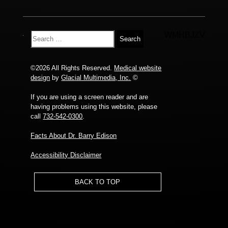
WMHBJZV
©2026 All Rights Reserved.
Medical website
design
by
Glacial Multimedia, Inc.
©
If you are using a screen reader and are
having problems using this website, please
call
732-542-0300
.
Facts About Dr. Barry Edison
Accessibility Disclaimer
BACK TO TOP