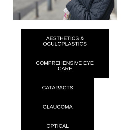
AESTHETICS &
OCULOPLASTICS
COMPREHENSIVE EYE
CARE
CATARACTS
GLAUCOMA
OPTICAL