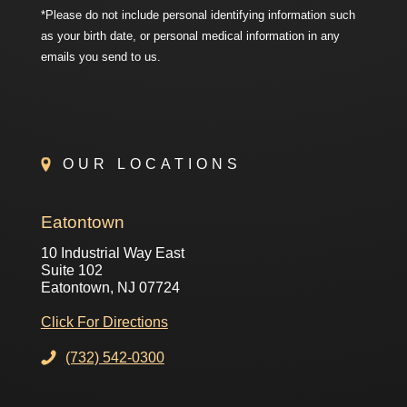
*Please do not include personal identifying information such
as your birth date, or personal medical information in any
emails you send to us.
OUR LOCATIONS
Eatontown
10 Industrial Way East
Suite 102
Eatontown, NJ 07724
Click For Directions
(732) 542-0300