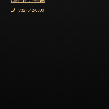
Click For Directions
(732) 542-0300