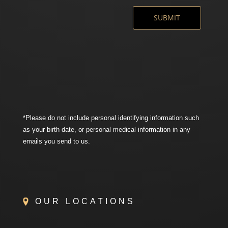
*Please do not include personal identifying information such
as your birth date, or personal medical information in any
emails you send to us.
OUR LOCATIONS