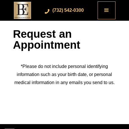
(732) 542-0300
Request an
Appointment
*Please do not include personal identifying
information such as your birth date, or personal
medical information in any emails you send to us.