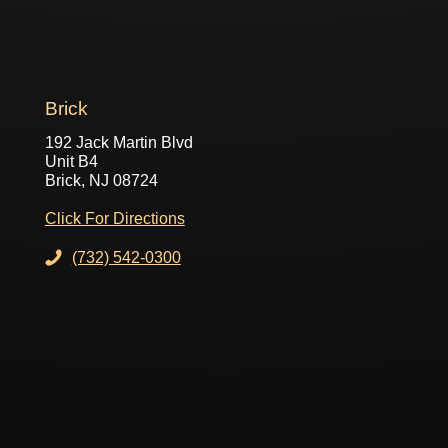
Brick
192 Jack Martin Blvd
Unit B4
Brick, NJ 08724
Click For Directions
(732) 542-0300