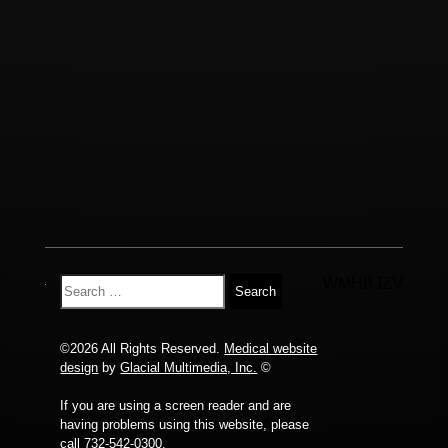
WMHBJZV
©2026 All Rights Reserved.
Medical website
design
by
Glacial Multimedia, Inc.
©
If you are using a screen reader and are
having problems using this website, please
call
732-542-0300
.