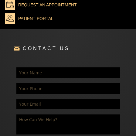
REQUEST AN APPOINTMENT
PATIENT PORTAL
CONTACT US