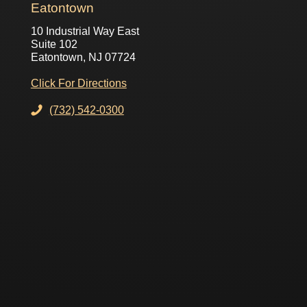
Eatontown
10 Industrial Way East
Suite 102
Eatontown, NJ 07724
Click For Directions
(732) 542-0300